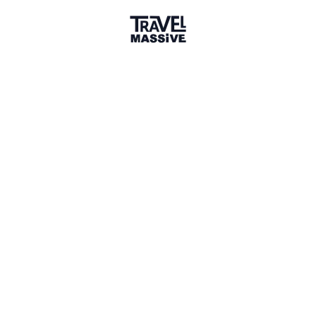
1 Event