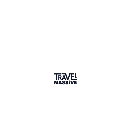
1 Place
Show map