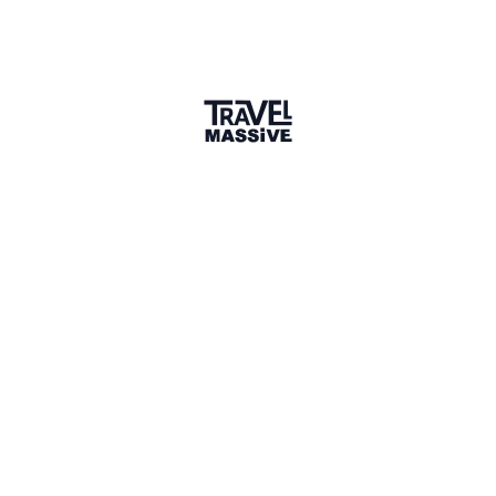
Verified Member
2 Events