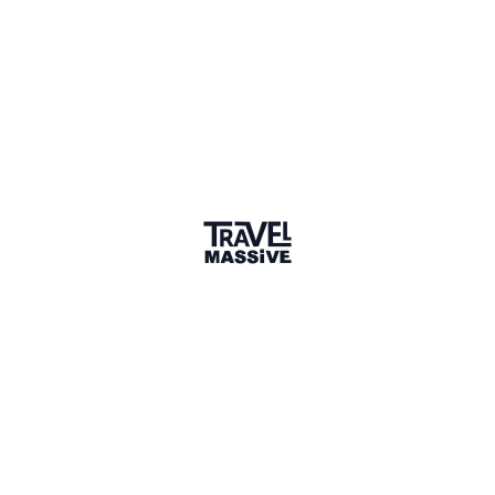
Ljubljana
Sign in to share your
membership
badge
🌎 Search our Community