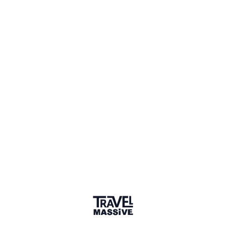
Member for 10 Years
Joined November 2015