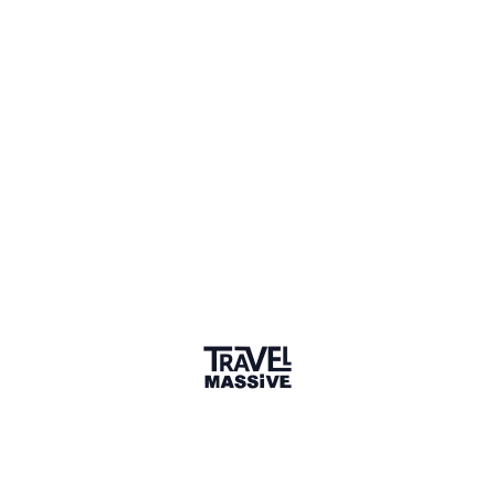
Member for 6 Years
Joined January 2020