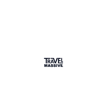
1 Place
Show map
Toronto, Ontario