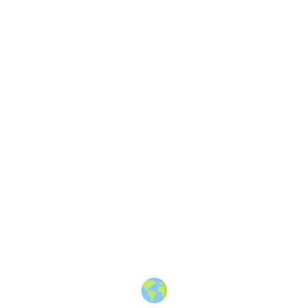
About
·
How to post
·
Events
·
Members
·
Companies
·
Creators
·
Jobs Board
·
Premium Membership
·
Shop
·
Places
·
Random Post
·
X.com
·
Facebook
·
Instagram
·
Telegram
·
YouTube
·
LinkedIn
·
Terms
·
Privacy
·
Blind
Friendly
·
✨ Advertise
·
Contact