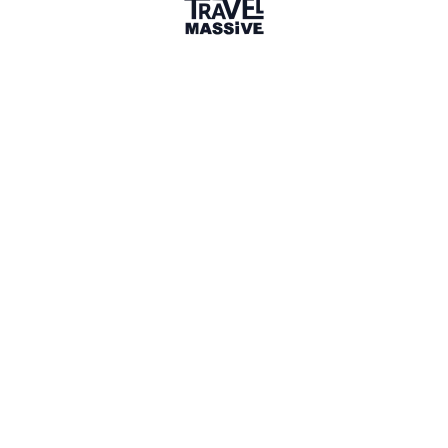
UK
Sign in to share your
membership