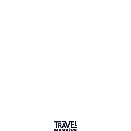
1 Place
Show map