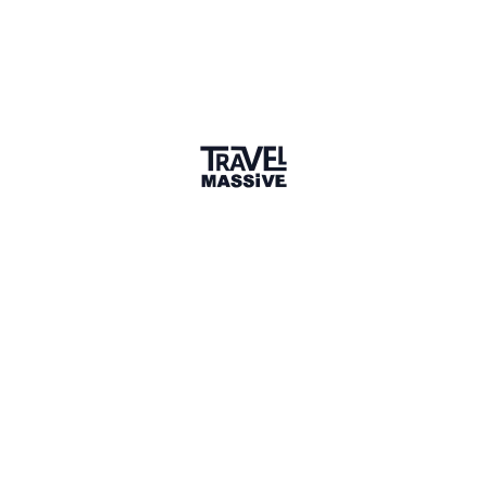
Joined 10 months ago
Member since September 2025