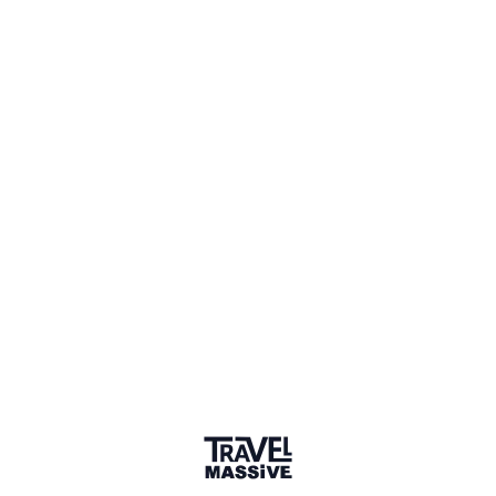
Verified Member