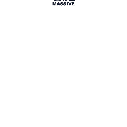
32 Events