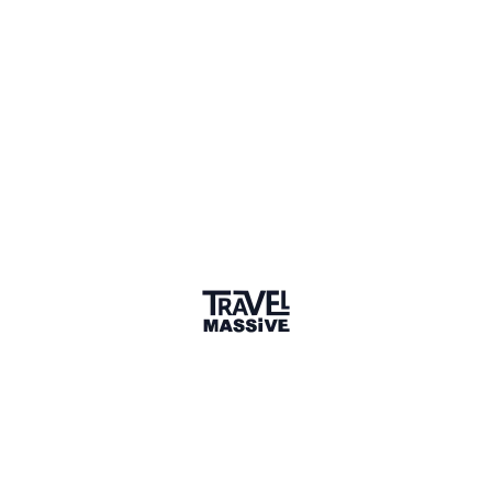
United States
Sign in to share your
membership
badge
🌎 Search our Community