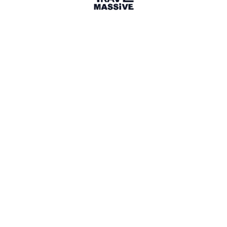
London
London Travel Massive
2827 members
Sign in to share your
membership