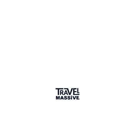
Spain
Sign in to share your
membership
badge
🌎 Search our Community