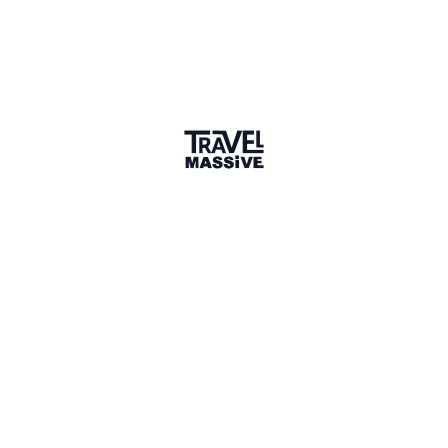
🌎 Search our Community
Explore
17 000+ Verified Members
and find travel
professionals, creators, and startups from all around the
world.
About me
I love the travel industry, but I've changed companies and
I'm focused now on digital marketing and enterprise
technology consulting. I'll be around from time to time -
Travel Massive people are the best!
What is your favorite travel
destination?
Q&A
Whistler-Blackcomb
Where do you dream of traveling to?