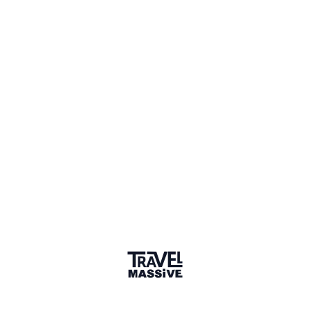
1 Place
Show map