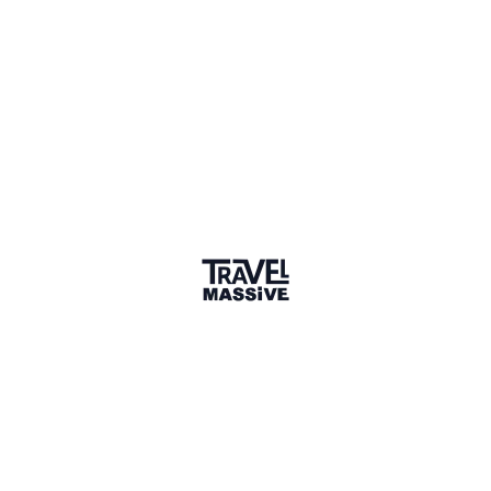
Verified Member
Premium Membership