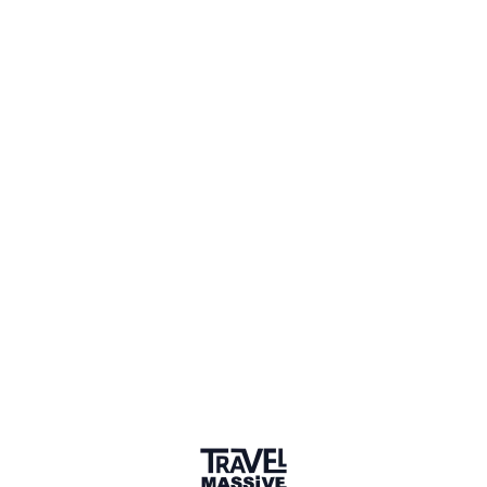
gce-agency.com