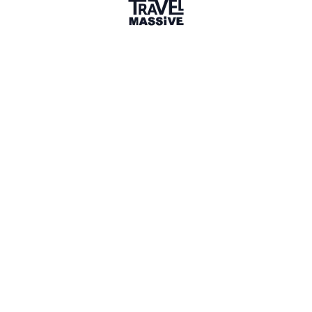
1 Event
1 Place
Show map