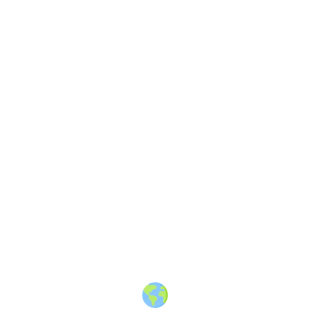
About
·
How to post
·
Events
·
Members
·
Companies
·
Creators
·
Jobs Board
·
Premium Membership
·
Shop
·
Places
·
Random Post
·
X.com
·
Facebook
·
Instagram
·
Telegram
·
YouTube
·
LinkedIn
·
Terms
·
Privacy
·
Blind
Friendly
·
✨ Advertise
·
Contact