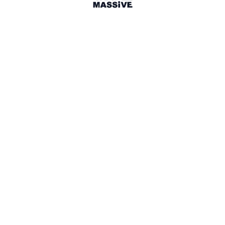
Toronto, Canada
Toronto Travel Massive
1307 members