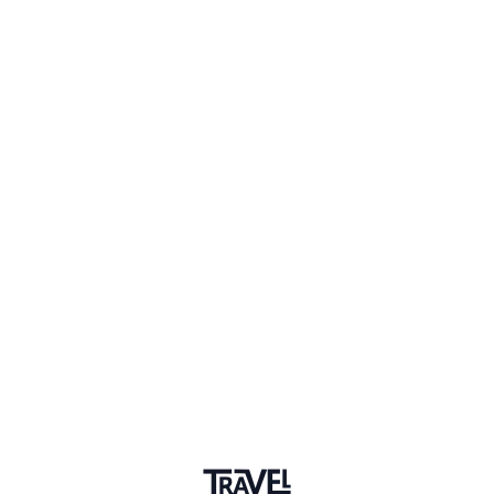
1 Place
Show map