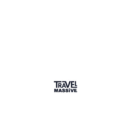
Toronto
Toronto Travel Massive
1307 members
Sign in to share your
membership
badge
🌎 Search our Community
Explore
17 000+ Verified Members
and find travel
professionals, creators, and startups from all around the
world.
About me
I am a dedicated travel professional working in the
industry for more than 20 years.
Why did you join the community?