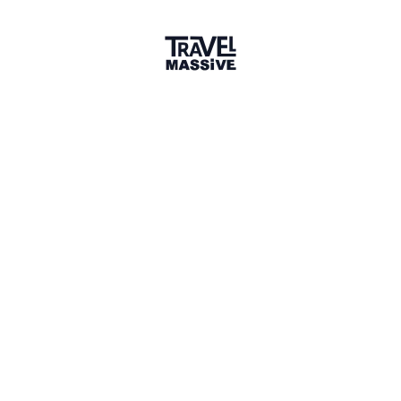
Member for 11 Years
Joined February 2015