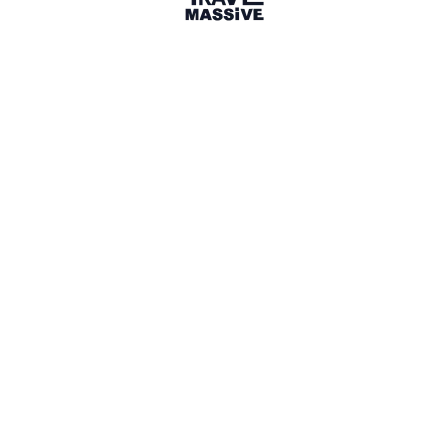
3 Events