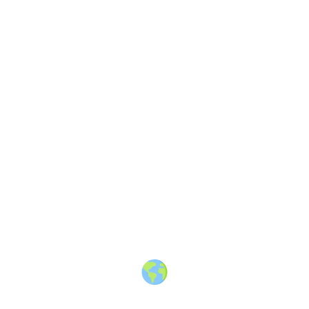
About
·
How to post
·
Events
·
Members
·
Companies
·
Creators
·
Jobs Board
·
Premium Membership
·
Shop
·
Places
·
Random Post
·
X.com
·
Facebook
·
Instagram
·
Telegram
·
YouTube
·
LinkedIn
·
Terms
·
Privacy
·
Blind
Friendly
·
✨ Advertise
·
Contact
© 2010-2026 Travel Massive