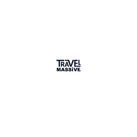
Verified Member