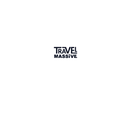
3 Places
Show map