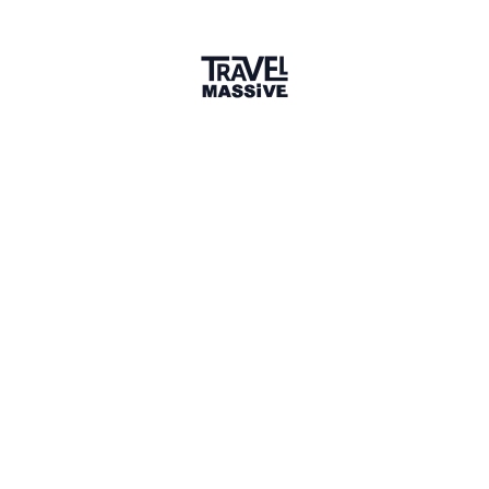
1 connection