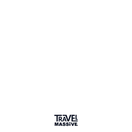
1 Event