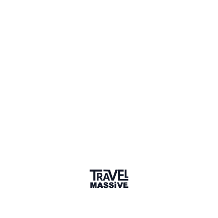
Community
Orange County Travel Massive
—
A travel community in Orange
County