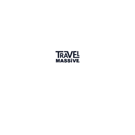
Verified Member