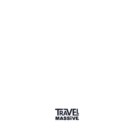
Spain
Sign in to share your
membership
badge