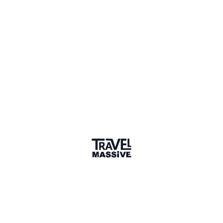
Italy
Sign in to share your
membership
badge
🌎 Search our Community