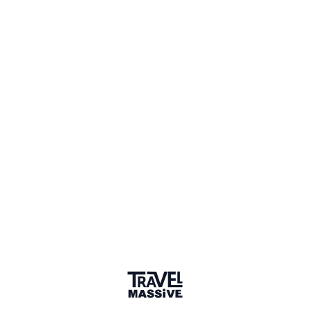
getarounditaly.com