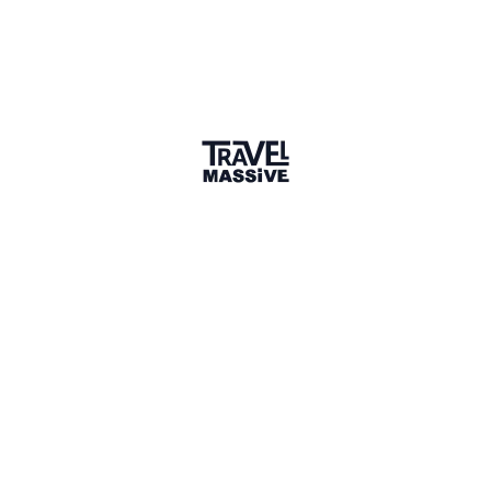
Lagos
Lagos Travel Massive
527 members