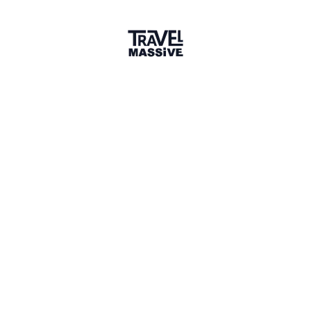
Verified Member
1 Place
Show map