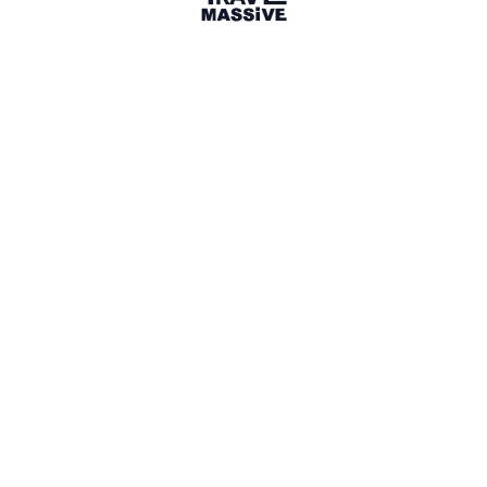
Kansas City, Missouri
Sign in to share your
membership
badge