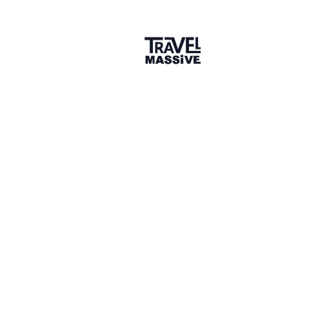
Thanks
6 months ago
LIKE
Reactions