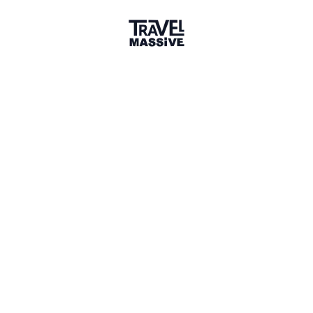
Adventures
Community
Events
AI Directory
Marketplace
Advertise
Sign in