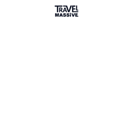
Adventures
Community
Events
AI Directory
Marketplace
Advertise
Sign in