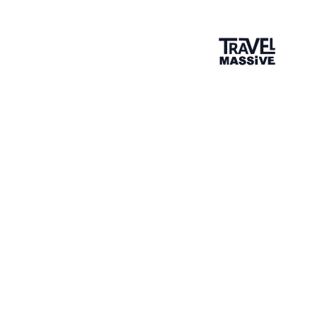
British Columbia May Travel Massive
May 15, 2014
—
Brighton