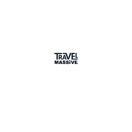
Sharing is caring
🎉 Link copied