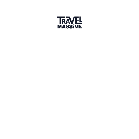
Share