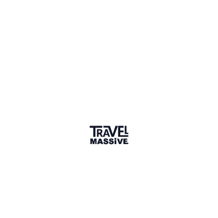
Sharing is caring
🎉 Link copied