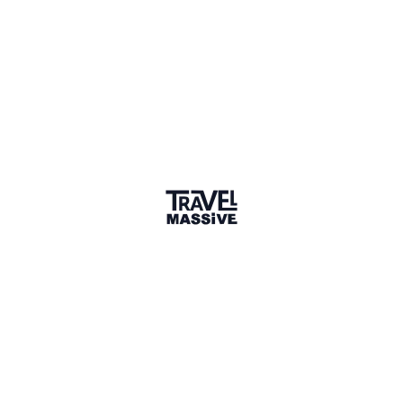
Share