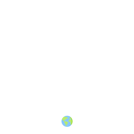
About
·
How to post
·
Events
·
Members
·
Companies
·
Creators
·
Jobs Board
·
Premium Membership
·
Shop
·
Places
·
Random Post
·
X.com
·
Facebook
·
Instagram
·
Telegram
·
YouTube
·
LinkedIn
·
Terms
·
Privacy
·
Blind
Friendly
·
✨ Advertise
·
Contact
© 2010-2026 Travel Massive