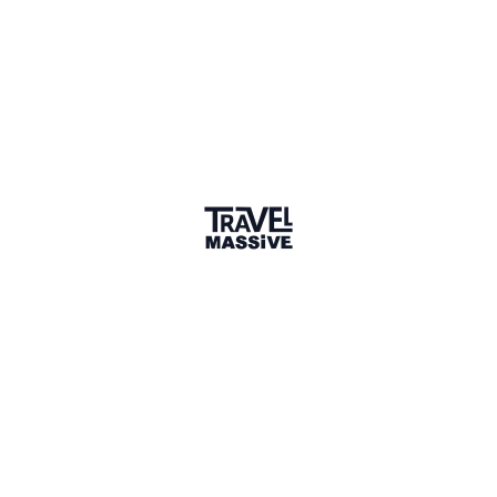
Sharing is caring
🎉 Link copied