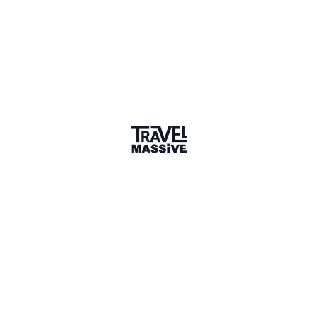
Sharing is caring
🎉 Link copied