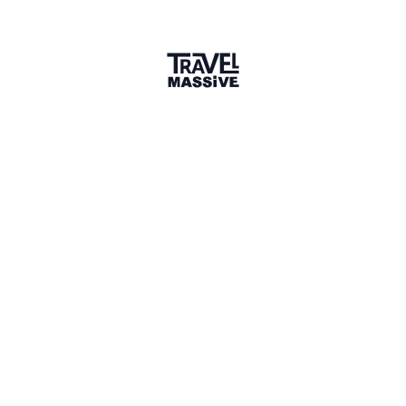
Share