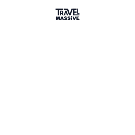
3 Events
1 Place
Show map