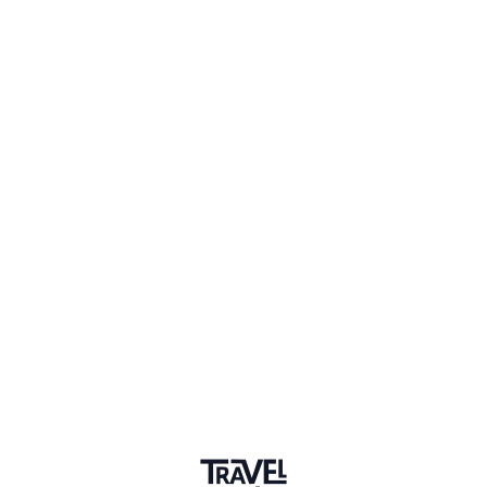
1 Event