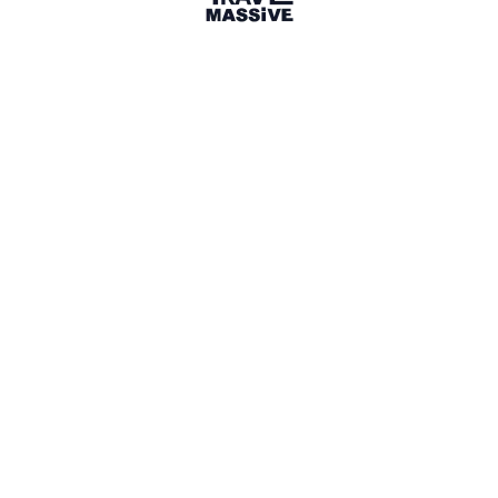
Dingli
Sign in to share your
membership
badge
🌎 Search our Community